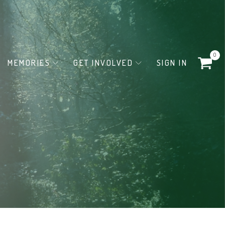
0
MEMORIES
GET INVOLVED
SIGN IN