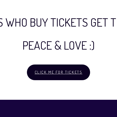
S WHO BUY TICKETS GET T
PEACE & LOVE :)
CLICK ME FOR TICKETS