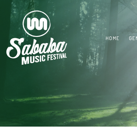
HOME
GE