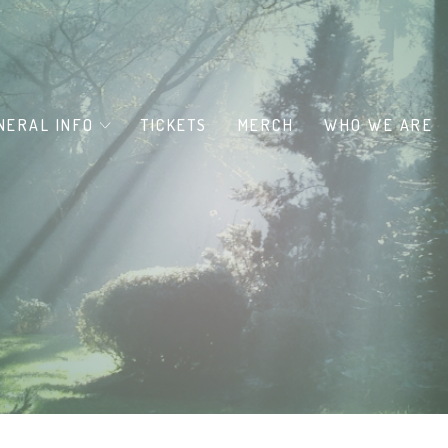
NERAL INFO
TICKETS
MERCH
WHO WE ARE