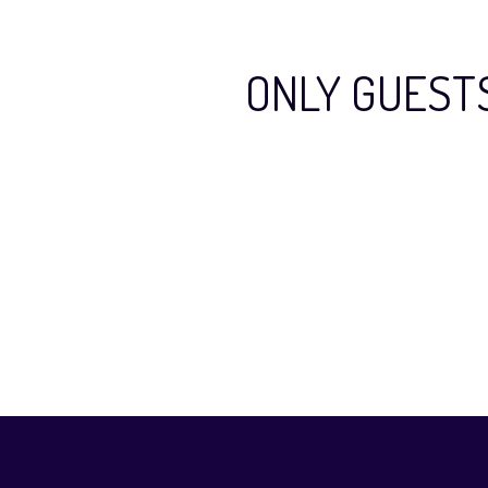
ONLY GUEST