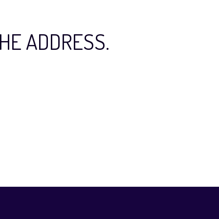
HE ADDRESS.