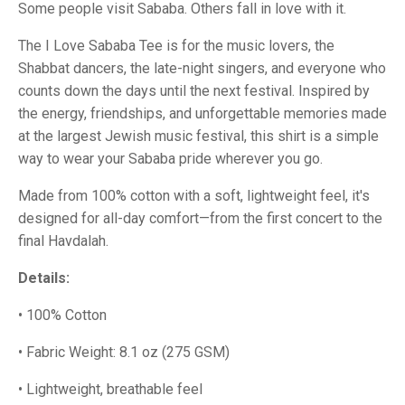
Some people visit Sababa. Others fall in love with it.
The I Love Sababa Tee is for the music lovers, the
Shabbat dancers, the late-night singers, and everyone who
counts down the days until the next festival. Inspired by
the energy, friendships, and unforgettable memories made
at the largest Jewish music festival, this shirt is a simple
way to wear your Sababa pride wherever you go.
Made from 100% cotton with a soft, lightweight feel, it's
designed for all-day comfort—from the first concert to the
final Havdalah.
Details:
• 100% Cotton
• Fabric Weight: 8.1 oz (275 GSM)
• Lightweight, breathable feel