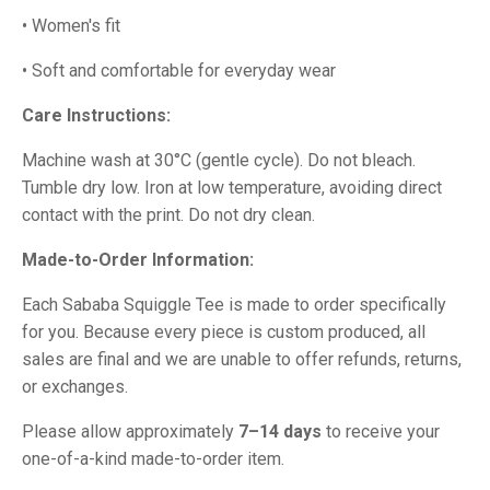
• Women's fit
• Soft and comfortable for everyday wear
Care Instructions:
Machine wash at 30°C (gentle cycle). Do not bleach.
Tumble dry low. Iron at low temperature, avoiding direct
contact with the print. Do not dry clean.
Made-to-Order Information:
Each Sababa Squiggle Tee is made to order specifically
for you. Because every piece is custom produced, all
sales are final and we are unable to offer refunds, returns,
or exchanges.
Please allow approximately
7–14 days
to receive your
one-of-a-kind made-to-order item.