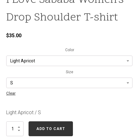
I Love Sababa Women's
Drop Shoulder T-shirt
$
35.00
Color
Size
Clear
Light Apricot / S
I
ADD TO CART
Love
Sababa