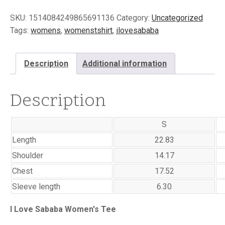
Women's
SKU:
1514084249865691136
Category:
Uncategorized
Drop
Shoulder
Tags:
womens
,
womenstshirt
,
ilovesababa
T-
shirt
quantity
Description
Additional information
Description
S
Length
22.83
Shoulder
14.17
Chest
17.52
Sleeve length
6.30
I Love Sababa Women's Tee