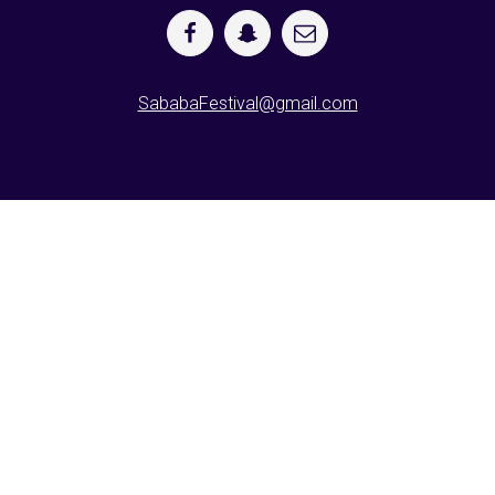
SababaFestival@gmail.com