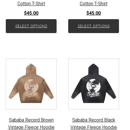
on
on
Cotton T-Shirt
Cotton T-Shirt
the
the
$
45.00
$
45.00
product
product
page
page
SELECT OPTIONS
SELECT OPTIONS
This
This
product
product
has
has
multiple
multiple
variants.
variants.
The
The
options
options
may
may
be
be
Sababa Record Brown
Sababa Record Black
chosen
chosen
Vintage Fleece Hoodie
Vintage Fleece Hoodie