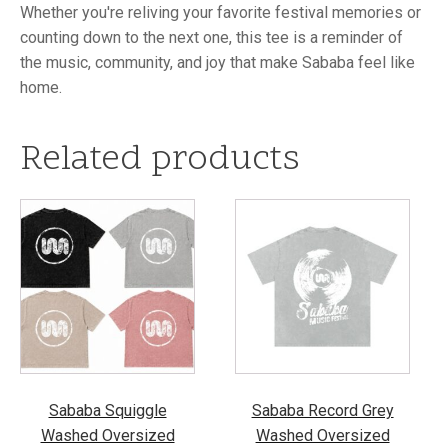
Whether you're reliving your favorite festival memories or
counting down to the next one, this tee is a reminder of
the music, community, and joy that make Sababa feel like
home.
Related products
This
This
product
product
has
has
multiple
multiple
variants.
variants.
The
The
options
options
may
may
be
be
Sababa Squiggle
Sababa Record Grey
chosen
chosen
Washed Oversized
Washed Oversized