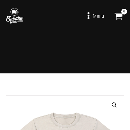
0
Menu